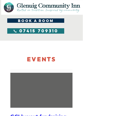
BOOK A ROOM
📞 07415 709310
EVENTS