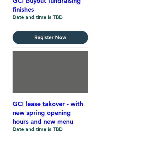
GCI buyout fundraising
finishes
Date and time is TBD
Register Now
GCI lease takover - with
new spring opening
hours and new menu
Date and time is TBD