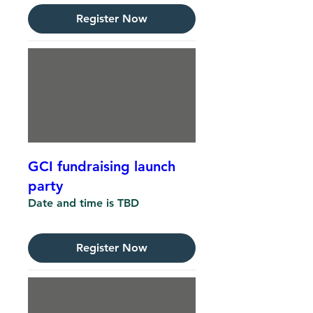
Register Now
GCI fundraising launch
party
Date and time is TBD
Register Now