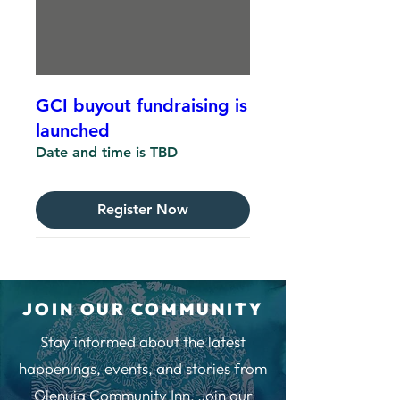
GCI buyout fundraising is
launched
Date and time is TBD
Register Now
JOIN OUR COMMUNITY
Stay informed about the latest
happenings, events, and stories from
Glenuig Community Inn. Join our