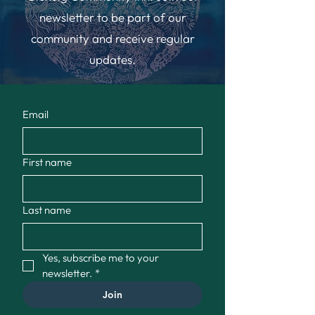
newsletter to be part of our
community and receive regular
updates.
Email
First name
Last name
Yes, subscribe me to your 
newsletter.
*
Join