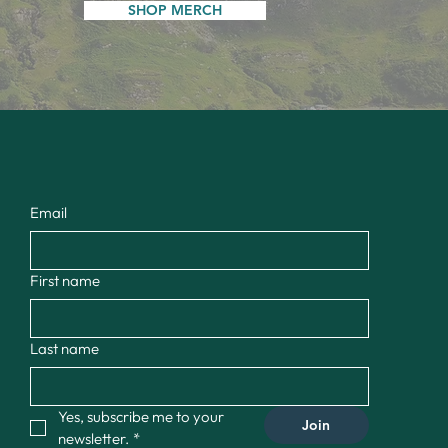
SHOP MERCH
Email
First name
Last name
Yes, subscribe me to your 
Join
newsletter.
*