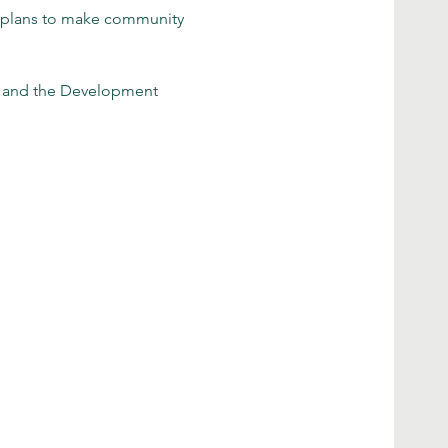
r plans to make community 
e and the Development 