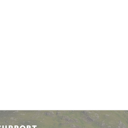
SUPPORT