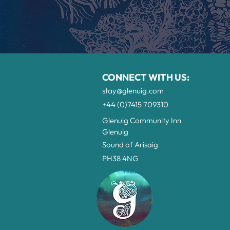
CONNECT WITH US:
stay@glenuig.com
+44 (0)7415 709310
G
lenuig Community Inn
Glenuig
Sound of Arisaig
PH38 4NG