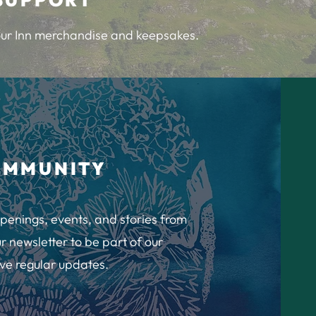
 our Inn merchandise and keepsakes.
OMMUNITY
penings, events, and stories from
r newsletter to be part of our
ve regular updates.