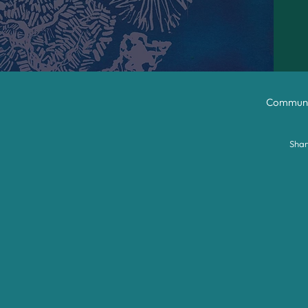
Communit
Shar