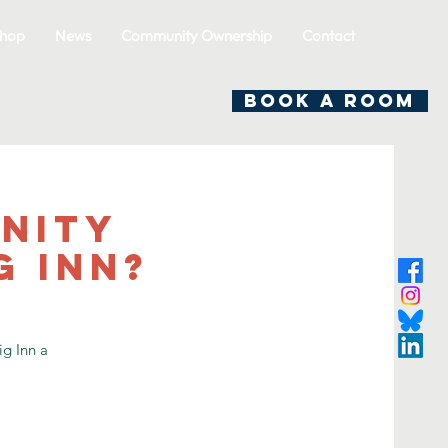
hop
News
Community Ownership
Contact
BOOK A ROOM
nity
g Inn?
g Inn a