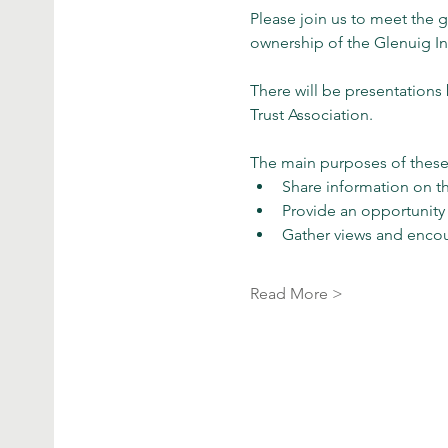
Please join us to meet the
ownership of the Glenuig Inn
There will be presentation
Trust Association.
The main purposes of these 
Share information on t
Provide an opportunity
Gather views and enco
Read More >