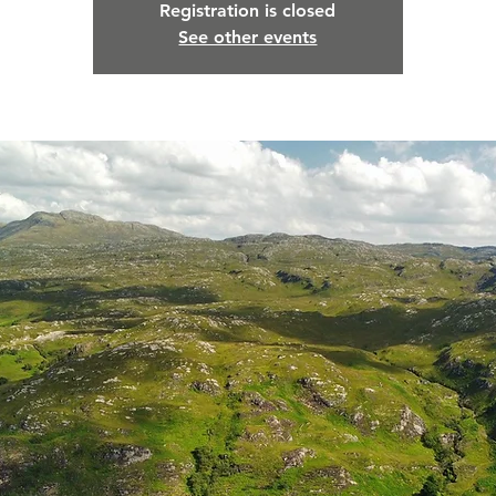
Registration is closed
See other events