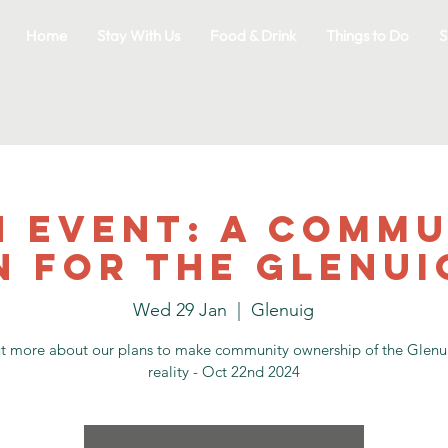
Home
Stay With Us
Food & Drink
Things to Do
S
n event: A commu
n for the Glenui
Wed 29 Jan
  |  
Glenuig
ut more about our plans to make community ownership of the Glenui
reality - Oct 22nd 2024