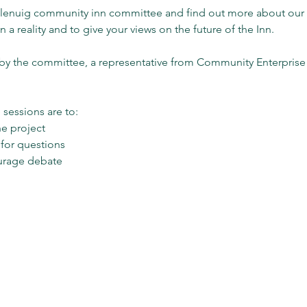
 glenuig community inn committee and find out more about ou
 a reality and to give your views on the future of the Inn.
s by the committee, a representative from Community Enterpris
sessions are to:
he project
 for questions
urage debate