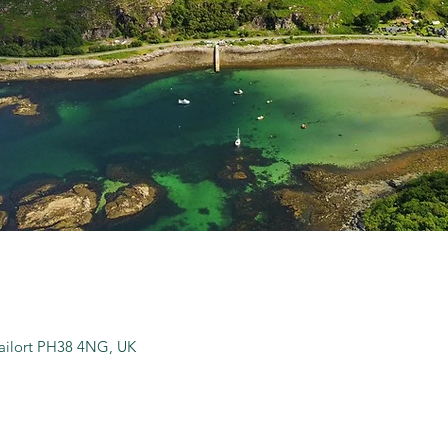
hailort PH38 4NG, UK