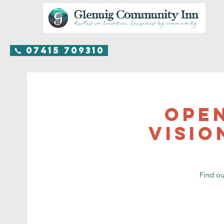
📞 07415 709310
Ope
visio
Find o