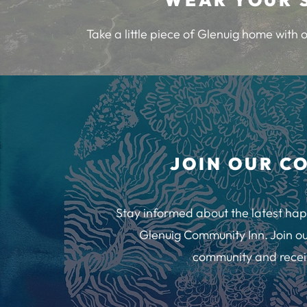
Take a little piece of Glenuig home with
JOIN OUR C
Stay informed about the latest hap
Glenuig Community Inn. Join ou
community and recei