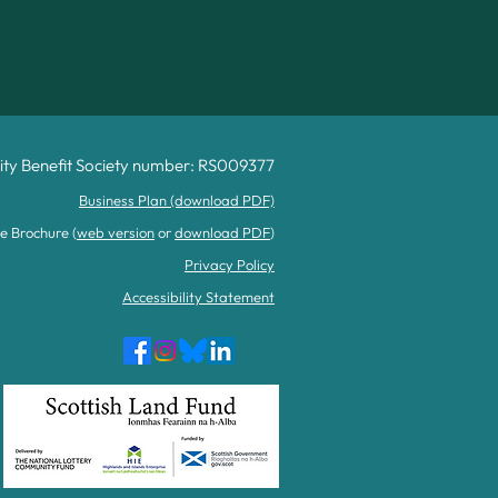
y Benefit Society number: RS009377
Business Plan (download PDF)
e Brochure (
web version
or
download PDF
)
Privacy Policy
Accessibility Statement