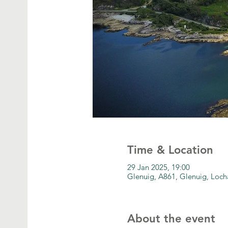
Time & Location
29 Jan 2025, 19:00
Glenuig, A861, Glenuig, Loc
About the event