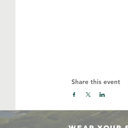
Share this event
WEAR YOUR 