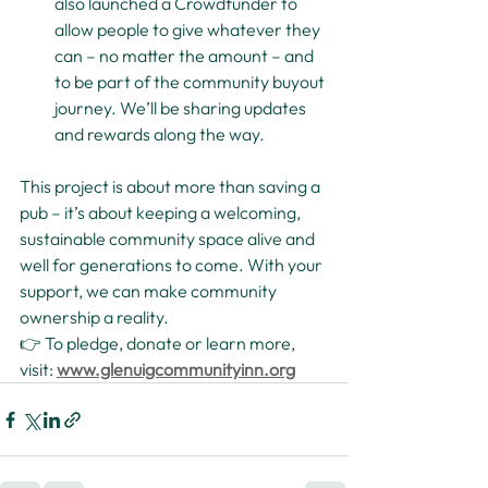
also launched a Crowdfunder to 
allow people to give whatever they 
can – no matter the amount – and 
to be part of the community buyout 
journey. We’ll be sharing updates 
and rewards along the way.
This project is about more than saving a 
pub – it’s about keeping a welcoming, 
sustainable community space alive and 
well for generations to come. With your 
support, we can make community 
ownership a reality.
👉 To pledge, donate or learn more, 
visit: 
www.glenuigcommunityinn.org