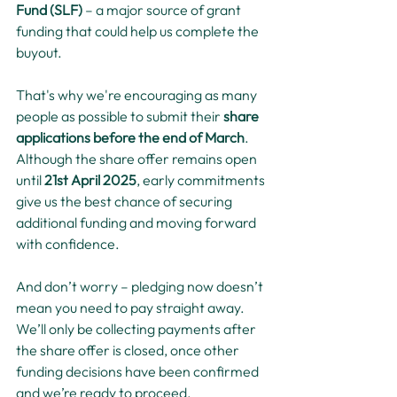
Fund (SLF)
 – a major source of grant 
funding that could help us complete the 
buyout.
That's why we're encouraging as many 
people as possible to submit their 
share 
applications before the end of March
. 
Although the share offer remains open 
until 
21st April 2025
, early commitments 
give us the best chance of securing 
additional funding and moving forward 
with confidence.
And don’t worry – pledging now doesn’t 
mean you need to pay straight away. 
We’ll only be collecting payments after 
the share offer is closed, once other 
funding decisions have been confirmed 
and we’re ready to proceed.