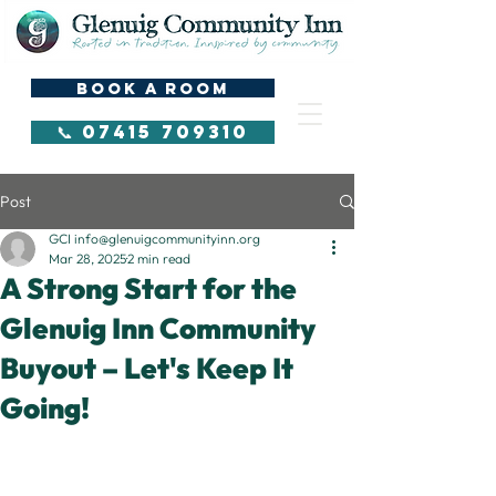
BOOK A ROOM
📞 07415 709310
Post
GCI info@glenuigcommunityinn.org
Mar 28, 2025
2 min read
A Strong Start for the
Glenuig Inn Community
Buyout – Let's Keep It
Going!