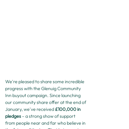
We're pleased to share some incredible 
progress with the Glenuig Community 
Inn buyout campaign. Since launching 
our community share offer at the end of 
January, we've received 
£100,000 in 
pledges
 – a strong show of support 
from people near and far who believe in 