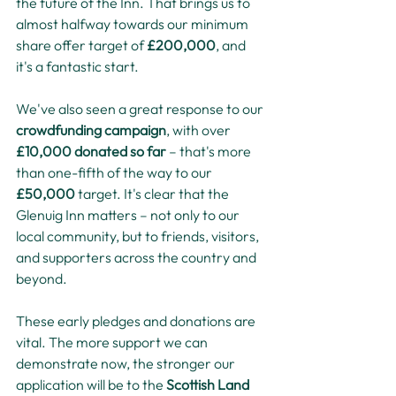
the future of the Inn. That brings us to 
almost halfway towards our minimum 
share offer target of 
£200,000
, and 
it's a fantastic start.
We've also seen a great response to our 
crowdfunding campaign
, with over 
£10,000 donated so far
 – that's more 
than one-fifth of the way to our 
£50,000
 target. It's clear that the 
Glenuig Inn matters – not only to our 
local community, but to friends, visitors, 
and supporters across the country and 
beyond.
These early pledges and donations are 
vital. The more support we can 
demonstrate now, the stronger our 
application will be to the 
Scottish Land 