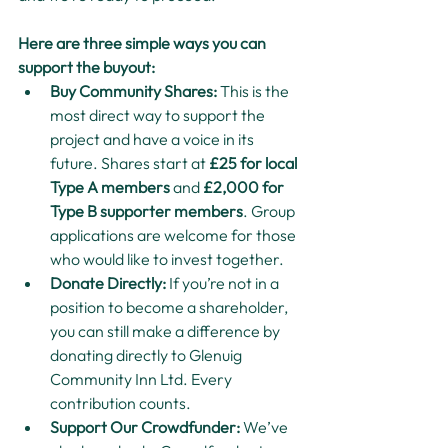
Here are three simple ways you can 
support the buyout:
Buy Community Shares: 
This is the 
most direct way to support the 
project and have a voice in its 
future. Shares start at 
£25 for local 
Type A members
 and 
£2,000 for 
Type B supporter members
. Group 
applications are welcome for those 
who would like to invest together.
Donate Directly: 
If you’re not in a 
position to become a shareholder, 
you can still make a difference by 
donating directly to Glenuig 
Community Inn Ltd. Every 
contribution counts.
Support Our Crowdfunder: 
We’ve 