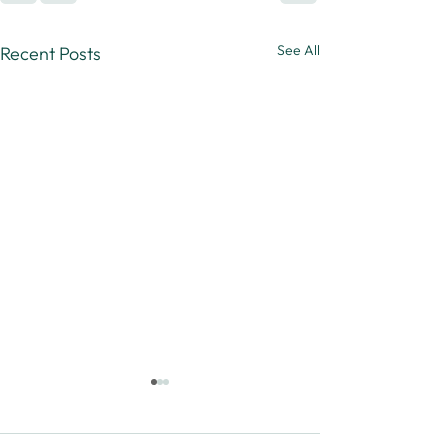
See All
Recent Posts