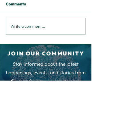
Comments
Write a comment...
Community Feedback
Happy New Year
Chat
an Invitation t
Your Say at the
JOIN OUR COMMUNITY
Stay informed about the latest
happenings, events, and stories from
Glenuig Community Inn. Join our
newsletter to be part of our
community and receive regular
updates.