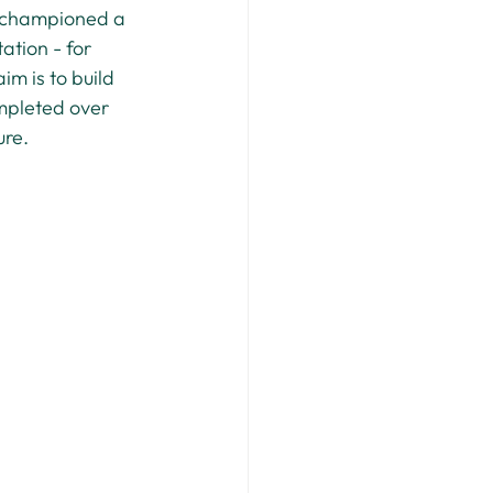
d championed a 
ation - for 
im is to build 
mpleted over 
ure.