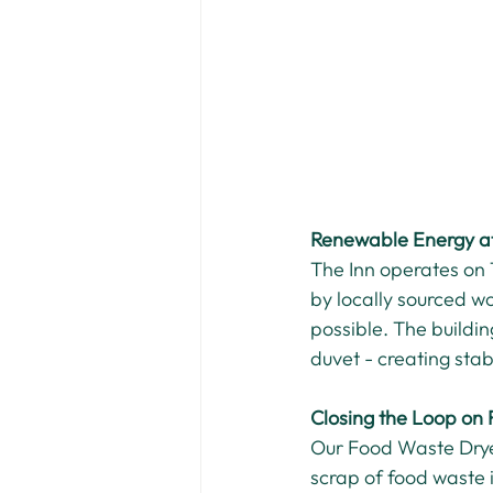
Renewable Energy at
The Inn operates on
by locally sourced w
possible. The buildin
duvet - creating sta
Closing the Loop on
Our Food Waste Drye
scrap of food waste i