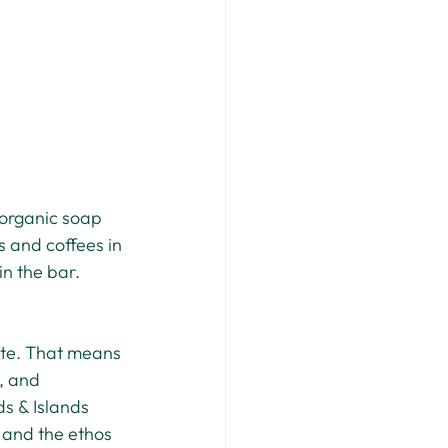
 organic soap 
s and coffees in 
in the bar.
ste. That means 
, and 
s & Islands 
r and the ethos 