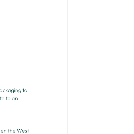
ackaging to 
te to an 
hen the West 