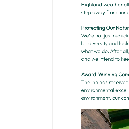
Highland weather all
step away from unne
Protecting Our Natu
We’re not just reduci
biodiversity and look
what we do. After all
and we intend to kee
Award-Winning Com
The Inn has received
environmental excelle
environment, our com