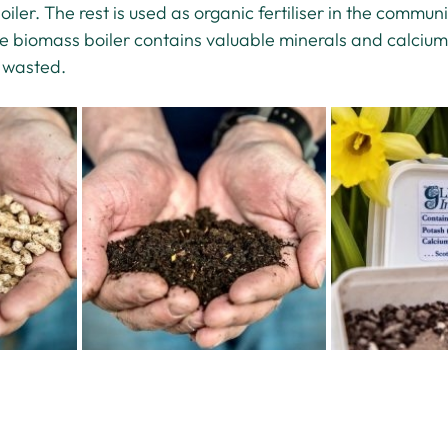
ler. The rest is used as organic fertiliser in the commun
e biomass boiler contains valuable minerals and calcium,
s wasted.