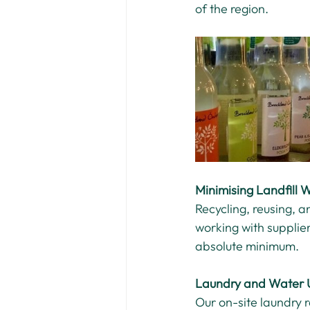
of the region.
Minimising Landfill 
Recycling, reusing, 
working with supplie
absolute minimum.
Laundry and Water 
Our on-site laundry 