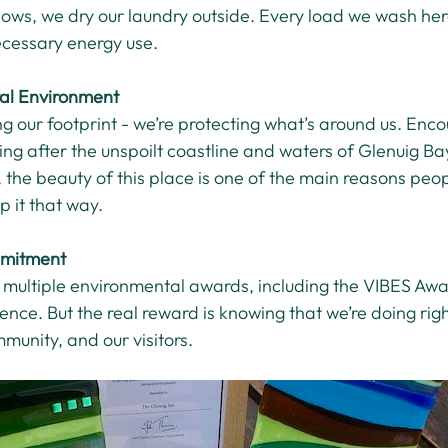
ows, we dry our laundry outside. Every load we wash her
cessary energy use.
ral Environment
ng our footprint - we’re protecting what’s around us. Enco
ing after the unspoilt coastline and waters of Glenuig Bay 
, the beauty of this place is one of the main reasons peo
p it that way.
mitment
 multiple environmental awards, including the VIBES Awa
nce. But the real reward is knowing that we’re doing righ
munity, and our visitors.