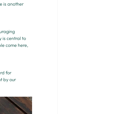
e is another 
uraging 
is central to 
ple come here, 
rd for 
t by our 