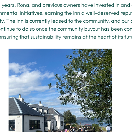
e years, Rona, and previous owners have invested in an
mental initiatives, earning the Inn a well-deserved reput
ty. The Inn is currently leased to the community, and our a
ontinue to do so once the community buyout has been co
suring that sustainability remains at the heart of its fut