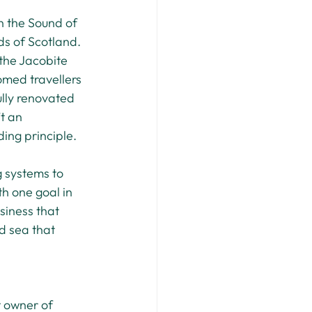
 the Sound of 
ds of Scotland. 
 the Jacobite 
omed travellers 
ully renovated 
t an 
ding principle.
 systems to 
h one goal in 
siness that 
d sea that 
t owner of 