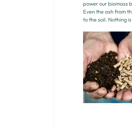
power our biomass boi
Even the ash from th
to the soil. Nothing i