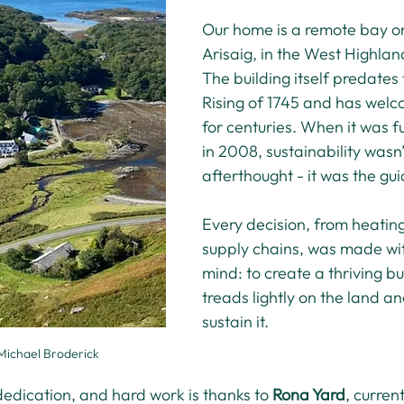
Our home is a remote bay on
Arisaig, in the West Highlan
The building itself predates
Rising of 1745 and has welc
for centuries. When it was f
in 2008, sustainability wasn’
afterthought - it was the gui
Every decision, from heating
supply chains, was made wit
mind: to create a thriving bu
treads lightly on the land an
sustain it.
Michael Broderick
dedication, and hard work is thanks to 
Rona Yard
, curren