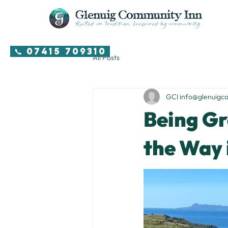
📞 07415 709310
All Posts
GCI info@glenuigc
Being Gr
the Way 