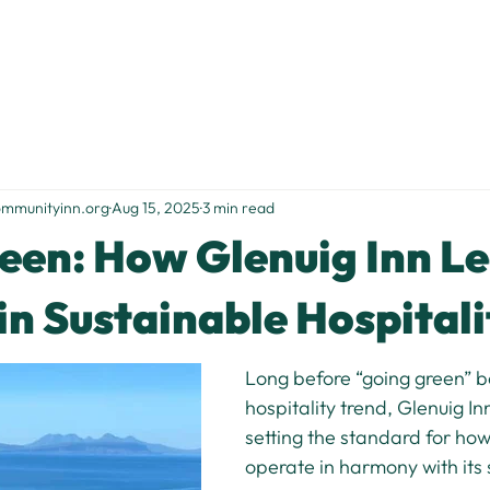
Home
Stay With Us
Food & Drink
Things to Do
S
ommunityinn.org
Aug 15, 2025
3 min read
een: How Glenuig Inn L
in Sustainable Hospitali
Long before “going green” 
hospitality trend, Glenuig In
setting the standard for how
operate in harmony with its 