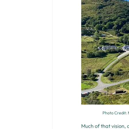
Photo Credit: 
Much of that vision, 