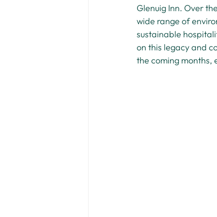
Glenuig Inn. Over th
wide range of environ
sustainable hospitali
on this legacy and c
the coming months, en