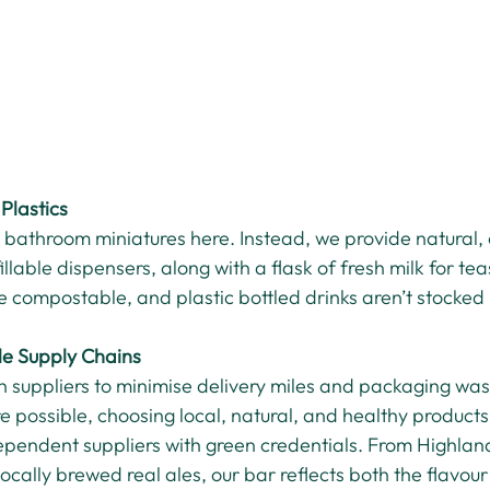
Plastics
ic bathroom miniatures here. Instead, we provide natural,
illable dispensers, along with a flask of fresh milk for tea
 compostable, and plastic bottled drinks aren’t stocked 
le Supply Chains
h suppliers to minimise delivery miles and packaging wa
e possible, choosing local, natural, and healthy products
dependent suppliers with green credentials. From Highland
locally brewed real ales, our bar reflects both the flavou