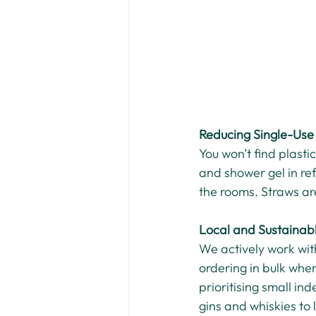
Reducing Single-Use 
You won’t find plast
and shower gel in ref
the rooms. Straws are
Local and Sustainab
We actively work wit
ordering in bulk wher
prioritising small in
gins and whiskies to 