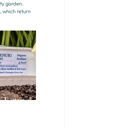
ity garden. 
 which return 