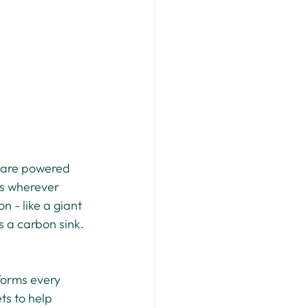
 are powered 
es wherever 
n - like a giant 
s a carbon sink.
forms every 
ts to help 