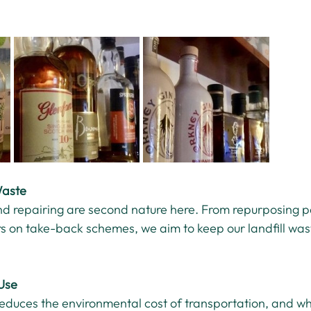
Waste
and repairing are second nature here. From repurposing p
rs on take-back schemes, we aim to keep our landfill was
Use
reduces the environmental cost of transportation, and w