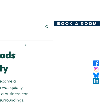
hop
News
Community Ownership
Contact
BOOK A ROOM
eads
ty
became a 
n was quietly 
 a business can 
surroundings.