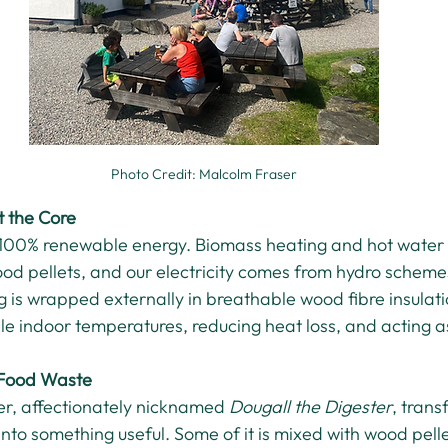
Photo Credit: Malcolm Fraser
 the Core
 100% renewable energy. Biomass heating and hot water
ood pellets, and our electricity comes from hydro schem
g is wrapped externally in breathable wood fibre insulatio
ble indoor temperatures, reducing heat loss, and acting a
 Food Waste
r, affectionately nicknamed 
Dougall the Digester
, trans
nto something useful. Some of it is mixed with wood pelle