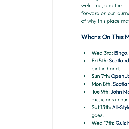
welcome, and the sou
forward on our journ
of why this place matt
What’s On This 
Wed 3rd: 
Bingo
Fri 5th: 
Scotlan
pint in hand.
Sun 7th: 
Open J
Mon 8th: 
Scotla
Tue 9th: 
John Mc
musicians in our
Sat 13th: 
All-Sty
goes!
Wed 17th: 
Quiz 