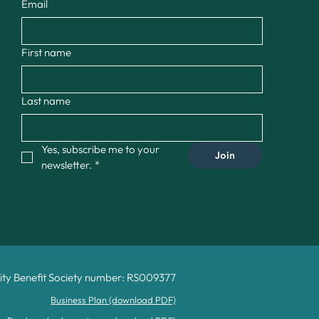
Email
First name
Last name
Yes, subscribe me to your 
Join
newsletter.
*
y Benefit Society number: RS009377
Business Plan (download PDF)