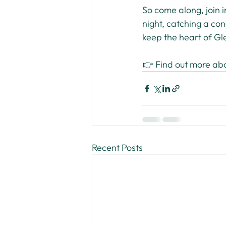
So come along, join i
night, catching a conc
keep the heart of Gl
👉 Find out more ab
Recent Posts