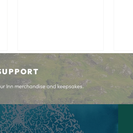
SUPPORT
 our Inn merchandise and keepsakes.
Community Feedback Chat
Happ
Invi
at t