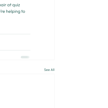
air at quiz 
’re helping to 
See All