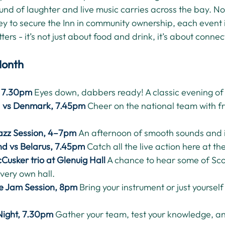
nd of laughter and live music carries across the bay. No
ey to secure the Inn in community ownership, each event 
ers - it’s not just about food and drink, it’s about connec
Month
, 7.30pm
Eyes down, dabbers ready! A classic evening of
d vs Denmark, 7.45pm
Cheer on the national team with f
azz Session, 4–7pm
An afternoon of smooth sounds and 
nd vs Belarus, 7.45pm
Catch all the live action here at the
Cusker trio at Glenuig Hall
 A chance to hear some of Scot
 very own hall.
le Jam Session, 8pm
Bring your instrument or just yourself
Night, 7.30pm
Gather your team, test your knowledge, an