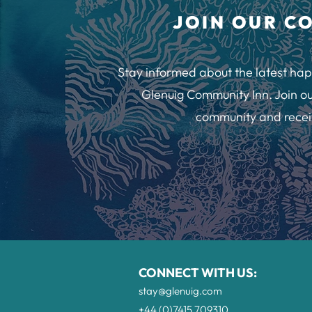
JOIN OUR C
Stay informed about the latest hap
Glenuig Community Inn. Join ou
community and recei
CONNECT WITH US:
stay@glenuig.com
+44 (0)7415 709310