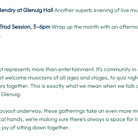
Hendry at Glenuig Hall
Another superb evening of live mus
Trad Session, 3–6pm
Wrap up the month with an afterno
.
ist represents more than entertainment. It’s community in 
t welcome musicians of all ages and stages, to quiz night
ors together. This is exactly what we mean when we talk a
 Glenuig.
buyout underway, these gatherings take on even more m
ocal hands, we’re making sure there’s always a space for li
 joy of sitting down together.