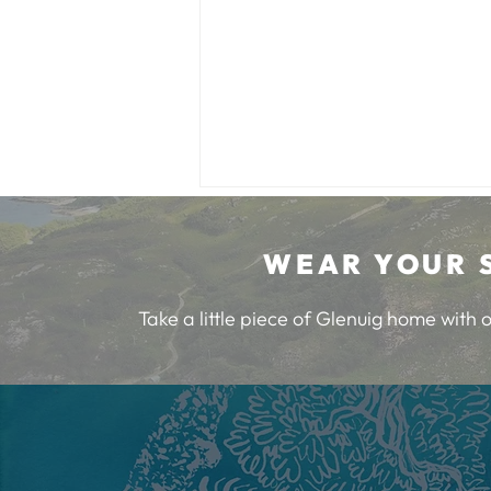
WEAR YOUR 
Take a little piece of Glenuig home with
Burns Night at Glenuig Inn