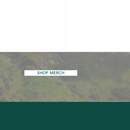
SHOP MERCH
y New Year...and an
tation to Have Your Say
he Inn