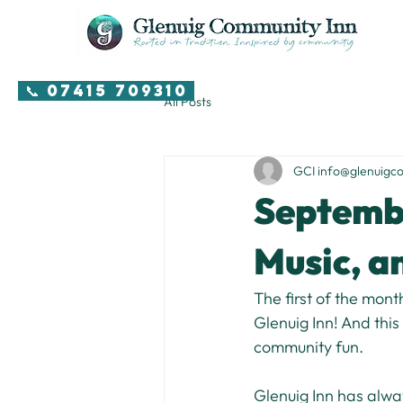
📞 07415 709310
All Posts
GCI info@glenuigc
Septembe
Music, 
The first of the mont
Glenuig Inn! And this
community fun.
Glenuig Inn has alway