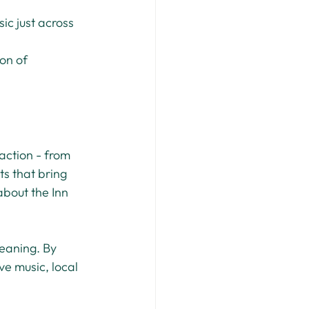
ic just across 
on of 
action - from 
s that bring 
bout the Inn 
eaning. By 
ve music, local 