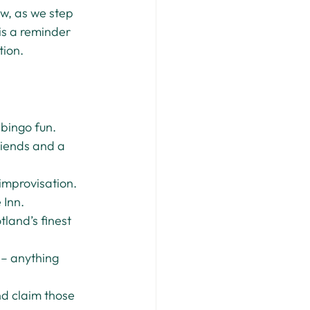
w, as we step 
is a reminder 
tion.
 bingo fun.
riends and a 
improvisation.
 Inn.
land’s finest 
 – anything 
d claim those 