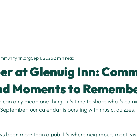
Home
Stay With Us
Food & Drink
Things to Do
S
ommunityinn.org
Sep 1, 2025
2 min read
r at Glenuig Inn: Comm
and Moments to Rememb
h can only mean one thing...it’s time to share what’s comi
 September, our calendar is bursting with music, quizzes, 
s been more than a pub. It’s where neighbours meet, visit