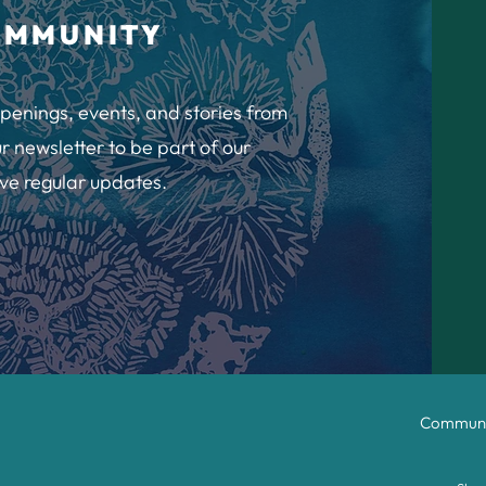
OMMUNITY
penings, events, and stories from
r newsletter to be part of our
ve regular updates.
Communit