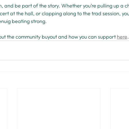
n, and be part of the story. Whether you’re pulling up a ch
ert at the hall, or clapping along to the trad session, you
enuig beating strong.
out the community buyout and how you can support 
here
.