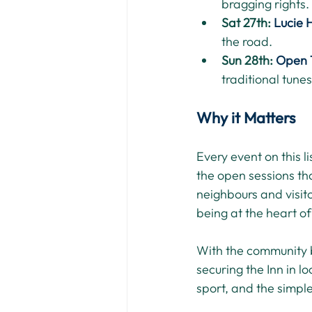
bragging rights.
Sat 27th: 
Lucie 
the road.
Sun 28th: 
Open 
traditional tunes
Why it Matters
Every event on this l
the open sessions tha
neighbours and visit
being at the heart of
With the community 
securing the Inn in l
sport, and the simple