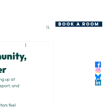
hop
News
Community Ownership
Contact
BOOK A ROOM
unity,
er
ng up at 
sport, and 
ors feel 