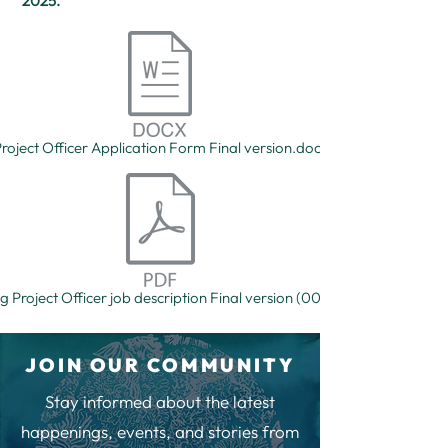
2025.
roject Officer Application Form Final version.docx
g Project Officer job description Final version (002).pdf
JOIN OUR COMMUNITY
Stay informed about the latest
happenings, events, and stories from