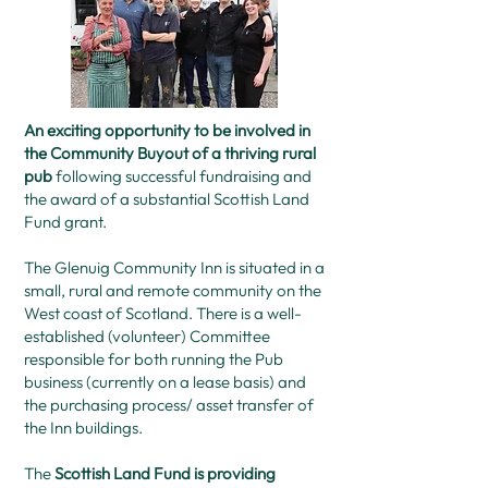
An exciting opportunity to be involved in
the Community Buyout of a thriving rural
pub
following successful fundraising and
the award of a substantial Scottish Land
Fund grant.
The Glenuig Community Inn is situated in a
small, rural and remote community on the
West coast of Scotland. There is a well-
established (volunteer) Committee
responsible for both running the Pub
business (currently on a lease basis) and
the purchasing process/ asset transfer of
the Inn buildings.
The
Scottish Land Fund is providing