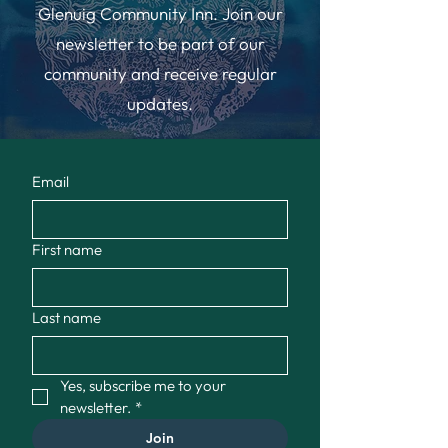
Glenuig Community Inn. Join our
newsletter to be part of our
community and receive regular
updates.
Email
First name
Last name
Yes, subscribe me to your 
newsletter.
*
Join