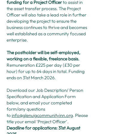
funding for a Project Officer
to assist in
the asset transfer process. The Project
Officer will also take a lead role in further
developing the project to ensure the
business continues to thrive and becomes
well established as a community focused
enterprise.
The postholder will be self-employed,
working on a flexible, freelance basis.
Remuneration £225 per day (£30 per
hour) for up to 64 days in total. Funding
ends on 31st March 2026.
Download our Job Description/ Person
Specification and Application Form
below, and email your completed
form/any questions
to
info@glenuigcommunityinn.org
. Please
title your email ‘Project Officer’.
Deadline for applications: 31st August