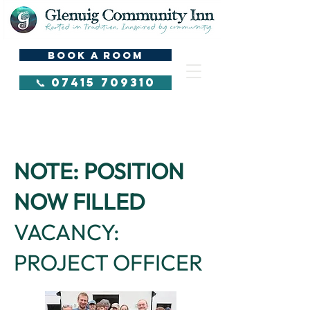
BOOK A ROOM
📞 07415 709310
Hi
NOTE: POSITION
NOW FILLED
VACANCY:
PROJECT OFFICER